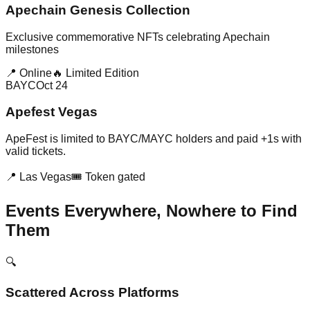
Apechain Genesis Collection
Exclusive commemorative NFTs celebrating Apechain
milestones
📍 Online
🔥 Limited Edition
BAYC
Oct 24
Apefest Vegas
ApeFest is limited to BAYC/MAYC holders and paid +1s with
valid tickets.
📍 Las Vegas
🎟️ Token gated
Events Everywhere, Nowhere to Find
Them
🔍
Scattered Across Platforms