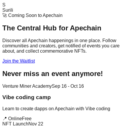
S
Surili
🚀 Coming Soon to Apechain
The Central Hub for
Apechain
Discover all Apechain happenings in one place. Follow
communities and creators, get notified of events you care
about, and collect commemorative NFTs.
Join the Waitlist
Never miss an event anymore!
Venture Miner Academy
Sep 16 - Oct 16
Vibe coding camp
Learn to create dapps on Apechain with Vibe coding
📍 Online
Free
NFT Launch
Nov 22