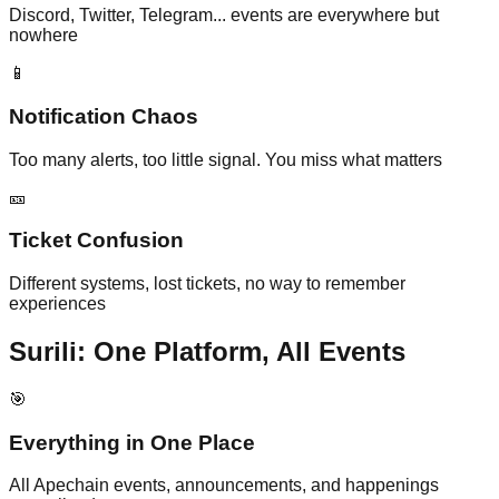
Discord, Twitter, Telegram... events are everywhere but
nowhere
📱
Notification Chaos
Too many alerts, too little signal. You miss what matters
🎫
Ticket Confusion
Different systems, lost tickets, no way to remember
experiences
Surili: One Platform, All Events
🎯
Everything in One Place
All Apechain events, announcements, and happenings