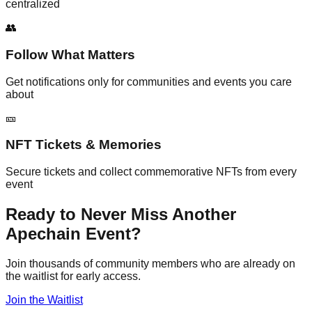
centralized
👥
Follow What Matters
Get notifications only for communities and events you care
about
🎫
NFT Tickets & Memories
Secure tickets and collect commemorative NFTs from every
event
Ready to Never Miss Another
Apechain Event?
Join thousands of community members who are already on
the waitlist for early access.
Join the Waitlist